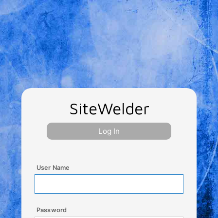
SiteWelder
Log In
User Name
Password