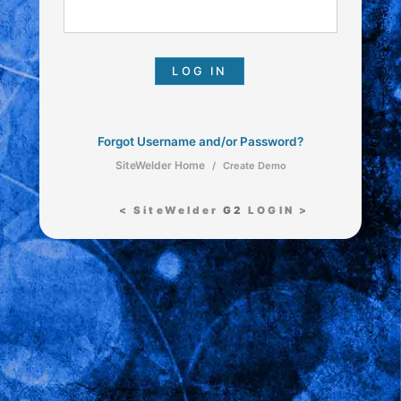
Forgot Username and/or Password?
SiteWelder Home
/
Create Demo
< SiteWelder
G2
LOGIN >